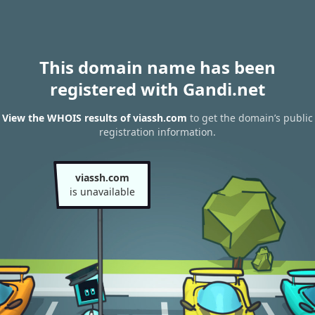
This domain name has been
registered with Gandi.net
View the WHOIS results of viassh.com
to get the domain’s public
registration information.
viassh.com
is unavailable