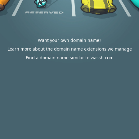
Want your own domain name?
Learn more about the domain name extensions we manage
Find a domain name similar to viassh.com